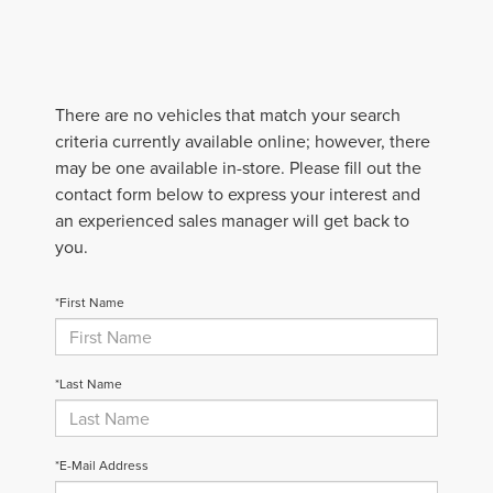
There are no vehicles that match your search
criteria currently available online; however, there
may be one available in-store. Please fill out the
contact form below to express your interest and
an experienced sales manager will get back to
you.
*First Name
*Last Name
*E-Mail Address