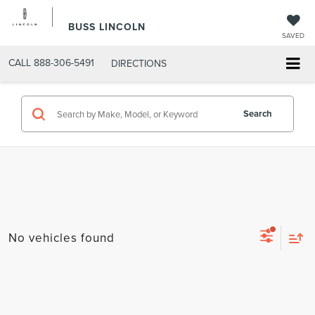
BUSS LINCOLN
SAVED
CALL
888-306-5491
DIRECTIONS
Search
No vehicles found