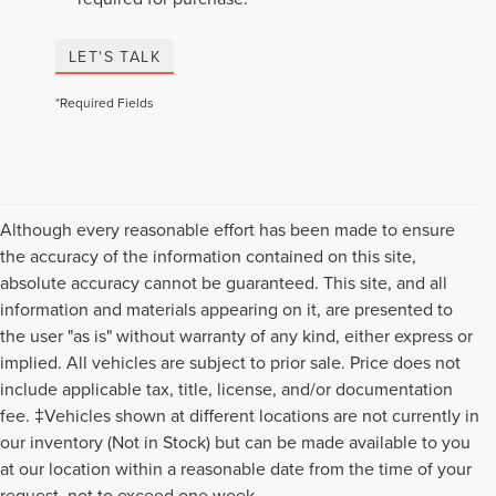
LET'S TALK
*Required Fields
Although every reasonable effort has been made to ensure
the accuracy of the information contained on this site,
absolute accuracy cannot be guaranteed. This site, and all
information and materials appearing on it, are presented to
the user "as is" without warranty of any kind, either express or
implied. All vehicles are subject to prior sale. Price does not
include applicable tax, title, license, and/or documentation
fee. ‡Vehicles shown at different locations are not currently in
our inventory (Not in Stock) but can be made available to you
Although every reasonable effort has been made to ensure the accuracy of the
at our location within a reasonable date from the time of your
information contained on this site, absolute accuracy cannot be guaranteed. This
request, not to exceed one week.