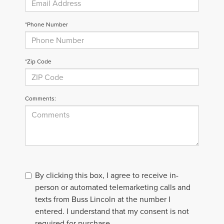
*Phone Number
*Zip Code
Comments:
By clicking this box, I agree to receive in-
person or automated telemarketing calls and
texts from Buss Lincoln at the number I
entered. I understand that my consent is not
required for purchase.