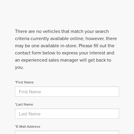
There are no vehicles that match your search
criteria currently available online; however, there
may be one available in-store. Please fill out the
contact form below to express your interest and
an experienced sales manager will get back to
you.
*First Name
*Last Name
*E-Mail Address