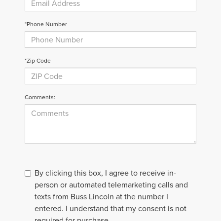
*Phone Number
*Zip Code
Comments:
By clicking this box, I agree to receive in-
person or automated telemarketing calls and
texts from Buss Lincoln at the number I
entered. I understand that my consent is not
required for purchase.