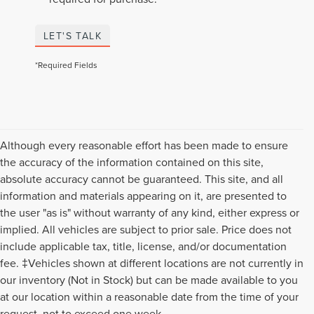
LET'S TALK
*Required Fields
Although every reasonable effort has been made to ensure
the accuracy of the information contained on this site,
absolute accuracy cannot be guaranteed. This site, and all
information and materials appearing on it, are presented to
the user "as is" without warranty of any kind, either express or
implied. All vehicles are subject to prior sale. Price does not
include applicable tax, title, license, and/or documentation
fee. ‡Vehicles shown at different locations are not currently in
our inventory (Not in Stock) but can be made available to you
Although every reasonable effort has been made to ensure the accuracy of the
at our location within a reasonable date from the time of your
information contained on this site, absolute accuracy cannot be guaranteed. This
request, not to exceed one week.