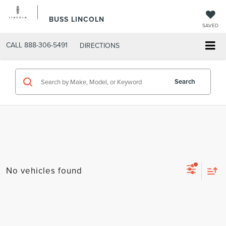
BUSS LINCOLN
SAVED
CALL
888-306-5491
DIRECTIONS
Search
No vehicles found