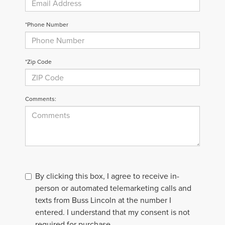
*Phone Number
*Zip Code
Comments:
By clicking this box, I agree to receive in-
person or automated telemarketing calls and
texts from Buss Lincoln at the number I
entered. I understand that my consent is not
required for purchase.