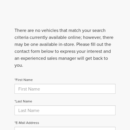
There are no vehicles that match your search
criteria currently available online; however, there
may be one available in-store. Please fill out the
contact form below to express your interest and
an experienced sales manager will get back to
you.
*First Name
*Last Name
*E-Mail Address