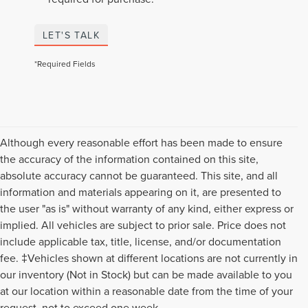
LET'S TALK
*Required Fields
Although every reasonable effort has been made to ensure
the accuracy of the information contained on this site,
absolute accuracy cannot be guaranteed. This site, and all
information and materials appearing on it, are presented to
the user "as is" without warranty of any kind, either express or
implied. All vehicles are subject to prior sale. Price does not
include applicable tax, title, license, and/or documentation
fee. ‡Vehicles shown at different locations are not currently in
our inventory (Not in Stock) but can be made available to you
Although every reasonable effort has been made to ensure the accuracy of the
at our location within a reasonable date from the time of your
information contained on this site, absolute accuracy cannot be guaranteed. This
request, not to exceed one week.