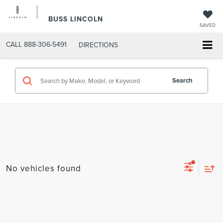
BUSS LINCOLN
SAVED
CALL
888-306-5491
DIRECTIONS
Search
No vehicles found