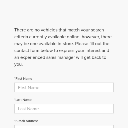
There are no vehicles that match your search
criteria currently available online; however, there
may be one available in-store. Please fill out the
contact form below to express your interest and
an experienced sales manager will get back to
you.
*First Name
*Last Name
*E-Mail Address