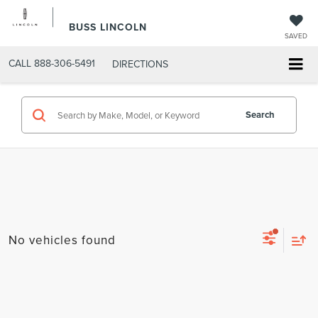
BUSS LINCOLN
SAVED
CALL
888-306-5491
DIRECTIONS
Search
No vehicles found