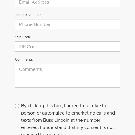
*Phone Number
*Zip Code
Comments:
By clicking this box, I agree to receive in-
person or automated telemarketing calls and
texts from Buss Lincoln at the number I
entered. I understand that my consent is not
required for purchase.