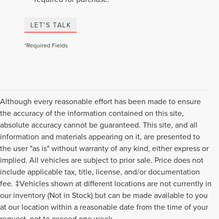
LET'S TALK
*Required Fields
Although every reasonable effort has been made to ensure
the accuracy of the information contained on this site,
absolute accuracy cannot be guaranteed. This site, and all
information and materials appearing on it, are presented to
the user "as is" without warranty of any kind, either express or
implied. All vehicles are subject to prior sale. Price does not
include applicable tax, title, license, and/or documentation
fee. ‡Vehicles shown at different locations are not currently in
our inventory (Not in Stock) but can be made available to you
Although every reasonable effort has been made to ensure the accuracy of the
at our location within a reasonable date from the time of your
information contained on this site, absolute accuracy cannot be guaranteed. This
request, not to exceed one week.