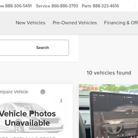
ow
888-306-5491
Service
866-886-3793
Parts
888-323-4616
New Vehicles
Pre-Owned Vehicles
Financing & Off
Search
10 vehicles found
mpare Vehicle
Compare Vehicle
$22,250
$8,500
0
FORD
2020
FORD TRANSI
INTERNET PRICE
INTERNET PRI
LORER
XLT
CONNECT VAN
XL
Vehicle Photos
Less
Less
Price Drop
FMSK8DH0LGA75290
Stock:
UT21179
Unavailable
t Price
$22,250
Internet Price
:
K8D
VIN:
NM0LS7E27L1469141
Stock
Model:
S7E
45,193 mi
Ext.
Int.
able