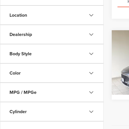
Location
Dealership
Co
202
TITA
Body Style
VIN:
1
Interne
Model
Color
Avail
MPG / MPGe
Cylinder