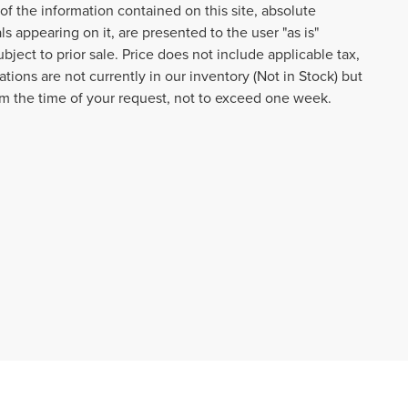
f the information contained on this site, absolute
s appearing on it, are presented to the user "as is"
ubject to prior sale. Price does not include applicable tax,
tions are not currently in our inventory (Not in Stock) but
om the time of your request, not to exceed one week.