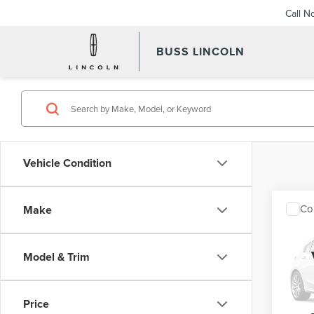
Call N
BUSS LINCOLN
Vehicle Condition
Co
Make
202
EXP
Model & Trim
VIN:
1
Interne
Model
Price
Avail