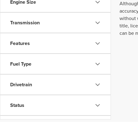
Engine Size
Although
accuracy
without 
Transmission
title, l
can be m
Features
Fuel Type
Drivetrain
Status
Body Type