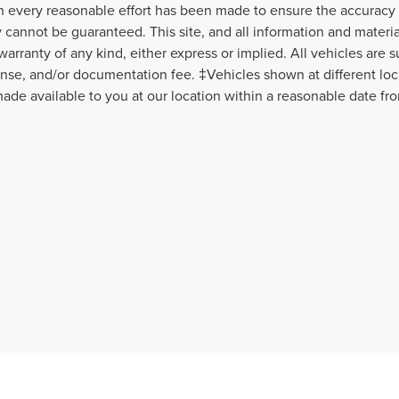
 every reasonable effort has been made to ensure the accuracy o
 cannot be guaranteed. This site, and all information and material
warranty of any kind, either express or implied. All vehicles are s
icense, and/or documentation fee. ‡Vehicles shown at different loca
ade available to you at our location within a reasonable date fr