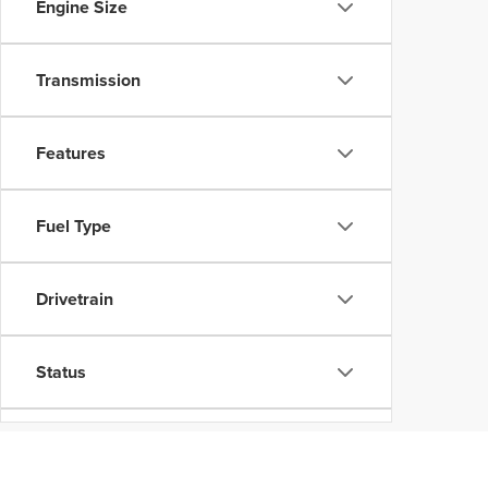
Engine Size
Transmission
Features
Fuel Type
Drivetrain
Status
Body Type