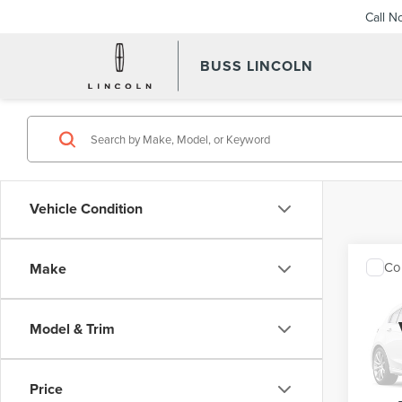
Call N
BUSS LINCOLN
Vehicle Condition
Co
Make
202
XLT
Model & Trim
VIN:
1F
Interne
Model
Price
Avail