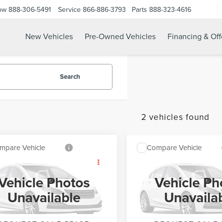
ow
888-306-5491
Service
866-886-3793
Parts
888-323-4616
New Vehicles
Pre-Owned Vehicles
Financing & Off
Search
2 vehicles found
mpare Vehicle
Compare Vehicle
$54,535
$57,22
1
FORD F-150
2021
FORD F-150
INTERNET PRICE
INTERNET PRI
XLT
Vehicle Photos
Vehicle Ph
Less
Less
TFW1E53MKD44841
Stock:
UT21368
VIN:
1FTFW1E82MFC22913
Stoc
Unavailable
Unavaila
t Price
$54,535
Internet Price
:
W1E
Model:
W1E
162,276 mi
139,199 mi
Ext.
Int.
able