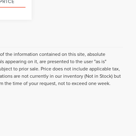
PRICE
k Soon
f the information contained on this site, absolute
s appearing on it, are presented to the user "as is"
ubject to prior sale. Price does not include applicable tax,
tions are not currently in our inventory (Not in Stock) but
om the time of your request, not to exceed one week.