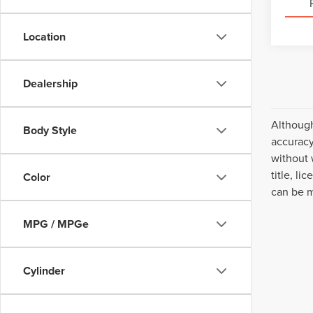
Location
Dealership
Although
Body Style
accuracy
without 
title, l
Color
can be m
MPG / MPGe
Cylinder