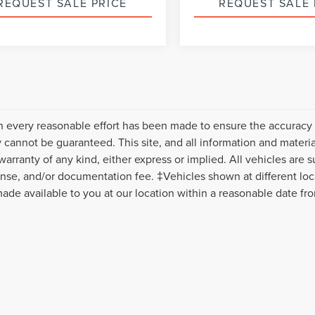
REQUEST SALE PRICE
REQUEST SALE 
Please Check Back Soon
Please Check Bac
 every reasonable effort has been made to ensure the accuracy o
 cannot be guaranteed. This site, and all information and material
warranty of any kind, either express or implied. All vehicles are s
icense, and/or documentation fee. ‡Vehicles shown at different loca
ade available to you at our location within a reasonable date fr