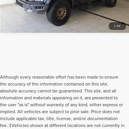
REQUEST SALE PRICE
1
/
56
Although every reasonable effort has been made to ensure
the accuracy of the information contained on this site,
absolute accuracy cannot be guaranteed. This site, and all
information and materials appearing on it, are presented to
the user "as is" without warranty of any kind, either express or
implied. All vehicles are subject to prior sale. Price does not
include applicable tax, title, license, and/or documentation
fee. ‡Vehicles shown at different locations are not currently in