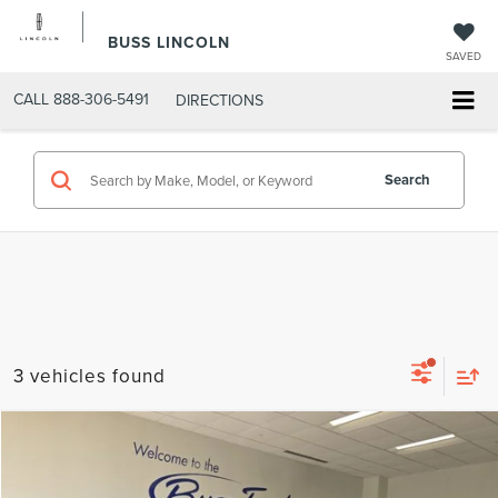
BUSS LINCOLN
SAVED
CALL
888-306-5491
DIRECTIONS
Search
3 vehicles found
Compare Vehicle
$38,850
2022
FORD F-150
XLT
INTERNET PRICE
Price Drop