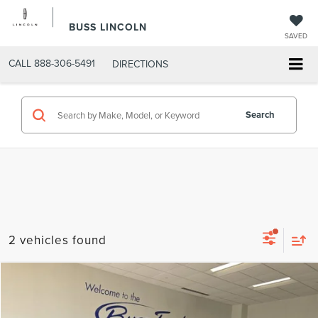
BUSS LINCOLN
SAVED
CALL
888-306-5491
DIRECTIONS
Search
2 vehicles found
Compare Vehicle
$38,850
2022
FORD F-150
XLT
INTERNET PRICE
Price Drop