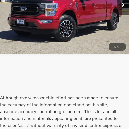
CLICK TO CALL
REQUEST SALE PRICE
1
/
60
Although every reasonable effort has been made to ensure
the accuracy of the information contained on this site,
absolute accuracy cannot be guaranteed. This site, and all
information and materials appearing on it, are presented to
the user "as is" without warranty of any kind, either express or