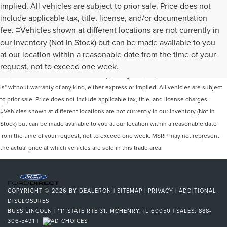
implied. All vehicles are subject to prior sale. Price does not
include applicable tax, title, license, and/or documentation
fee. ‡Vehicles shown at different locations are not currently in
our inventory (Not in Stock) but can be made available to you
Although every reasonable effort has been made to ensure the accuracy of the
at our location within a reasonable date from the time of your
information contained on this site, absolute accuracy cannot be guaranteed. This
request, not to exceed one week.
site, and all information and materials appearing on it, are presented to the user "as
is" without warranty of any kind, either express or implied. All vehicles are subject
to prior sale. Price does not include applicable tax, title, and license charges.
‡Vehicles shown at different locations are not currently in our inventory (Not in
Stock) but can be made available to you at our location within a reasonable date
from the time of your request, not to exceed one week. MSRP may not represent
the actual price at which vehicles are sold in this trade area.
COPYRIGHT © 2026
BY
DEALERON
|
SITEMAP
|
PRIVACY
|
ADDITIONAL
DISCLOSURES
BUSS LINCOLN
|
111 STATE RTE 31,
MCHENRY,
IL
60050
| SALES:
888-
306-5491
|