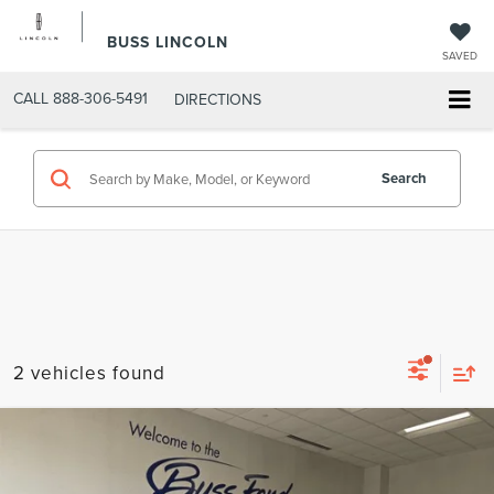
BUSS LINCOLN
SAVED
CALL
888-306-5491
DIRECTIONS
Search
2 vehicles found
Compare Vehicle
$37,250
2022
LINCOLN AVIATOR
RESERVE AWD
INTERNET PRICE
VIN:
5LM5J7XC2NGL17975
Stock:
UT21330
Model:
J7X