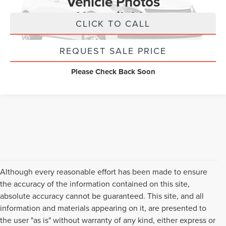
Vehicle Photos
Unavailable
CLICK TO CALL
REQUEST SALE PRICE
Please Check Back Soon
Although every reasonable effort has been made to ensure
the accuracy of the information contained on this site,
absolute accuracy cannot be guaranteed. This site, and all
information and materials appearing on it, are presented to
the user "as is" without warranty of any kind, either express or