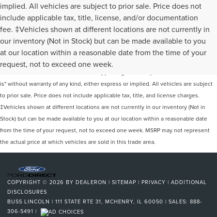
implied. All vehicles are subject to prior sale. Price does not
include applicable tax, title, license, and/or documentation
fee. ‡Vehicles shown at different locations are not currently in
our inventory (Not in Stock) but can be made available to you
Although every reasonable effort has been made to ensure the accuracy of the
at our location within a reasonable date from the time of your
information contained on this site, absolute accuracy cannot be guaranteed. This
request, not to exceed one week.
site, and all information and materials appearing on it, are presented to the user "as
is" without warranty of any kind, either express or implied. All vehicles are subject
to prior sale. Price does not include applicable tax, title, and license charges.
‡Vehicles shown at different locations are not currently in our inventory (Not in
Stock) but can be made available to you at our location within a reasonable date
from the time of your request, not to exceed one week. MSRP may not represent
the actual price at which vehicles are sold in this trade area.
COPYRIGHT © 2026
BY
DEALERON
|
SITEMAP
|
PRIVACY
|
ADDITIONAL
DISCLOSURES
BUSS LINCOLN
|
111 STATE RTE 31,
MCHENRY,
IL
60050
| SALES:
888-
306-5491
|