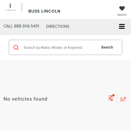
BUSS LINCOLN
SAVED
CALL
888-306-5491
DIRECTIONS
Search
No vehicles found