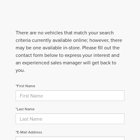
There are no vehicles that match your search
criteria currently available online; however, there
may be one available in-store. Please fill out the
contact form below to express your interest and
an experienced sales manager will get back to
you.
*First Name
*Last Name
*E-Mail Address