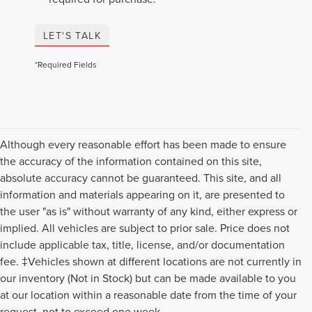
LET'S TALK
*Required Fields
Although every reasonable effort has been made to ensure
the accuracy of the information contained on this site,
absolute accuracy cannot be guaranteed. This site, and all
information and materials appearing on it, are presented to
the user "as is" without warranty of any kind, either express or
implied. All vehicles are subject to prior sale. Price does not
include applicable tax, title, license, and/or documentation
fee. ‡Vehicles shown at different locations are not currently in
our inventory (Not in Stock) but can be made available to you
Although every reasonable effort has been made to ensure the accuracy of the
at our location within a reasonable date from the time of your
information contained on this site, absolute accuracy cannot be guaranteed. This
request, not to exceed one week.