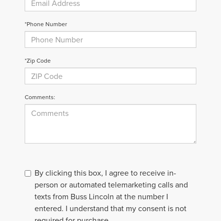
*Phone Number
*Zip Code
Comments:
By clicking this box, I agree to receive in-
person or automated telemarketing calls and
texts from Buss Lincoln at the number I
entered. I understand that my consent is not
required for purchase.