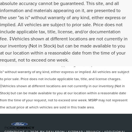
absolute accuracy cannot be guaranteed. This site, and all
information and materials appearing on it, are presented to
the user "as is" without warranty of any kind, either express or
implied. All vehicles are subject to prior sale. Price does not
include applicable tax, title, license, and/or documentation
fee. ‡Vehicles shown at different locations are not currently in
our inventory (Not in Stock) but can be made available to you
Although every reasonable effort has been made to ensure the accuracy of the
at our location within a reasonable date from the time of your
information contained on this site, absolute accuracy cannot be guaranteed. This
request, not to exceed one week.
site, and all information and materials appearing on it, are presented to the user "as
is" without warranty of any kind, either express or implied. All vehicles are subject
to prior sale. Price does not include applicable tax, title, and license charges.
‡Vehicles shown at different locations are not currently in our inventory (Not in
Stock) but can be made available to you at our location within a reasonable date
from the time of your request, not to exceed one week. MSRP may not represent
the actual price at which vehicles are sold in this trade area.