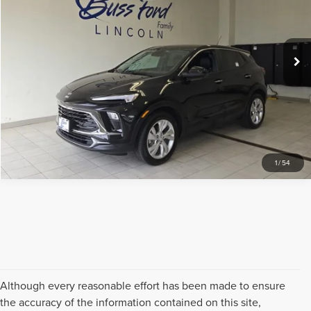
VIN:
KL4AMBS28RB172212
Stock:
UT21082
Model:
4TR26
Less
Internet Price
$21,489
18,697 mi
Ext.
Int.
Available
CLICK TO CALL
REQUEST SALE PRICE
1
/
54
Although every reasonable effort has been made to ensure
the accuracy of the information contained on this site,