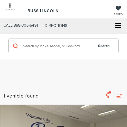
BUSS LINCOLN
SAVED
CALL
888-306-5491
DIRECTIONS
Search
1 vehicle found
Compare Vehicle
$21,489
2024
BUICK ENCORE GX
PREFERRED
INTERNET PRICE
Price Drop