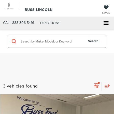
BUSS LINCOLN
SAVED
CALL
888-306-5491
DIRECTIONS
Search
3 vehicles found
Compare Vehicle
$48,900
2025
FORD F-150
XLT
INTERNET PRICE
VIN:
1FTFW3L80SKF08116
Stock:
PT5993
Model:
W3L