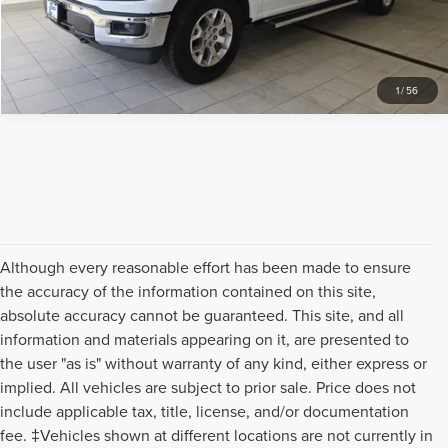
REQUEST SALE PRICE
1
/
56
Although every reasonable effort has been made to ensure
the accuracy of the information contained on this site,
absolute accuracy cannot be guaranteed. This site, and all
information and materials appearing on it, are presented to
the user "as is" without warranty of any kind, either express or
implied. All vehicles are subject to prior sale. Price does not
include applicable tax, title, license, and/or documentation
fee. ‡Vehicles shown at different locations are not currently in