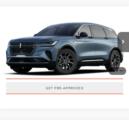
Compare Vehicle
2026
LINCOLN NAUTILUS
PREMIERE
MSRP:
$65,040
VIN:
5LMPJ8J43TJ073656
Stock:
T2605T
Model:
J8J
Ext.
Int.
Dealer Ordered
CLICK TO CALL
GET TODAY'S BEST PRICE
1
/
5
GET MORE DETAILS
GET PRE-APPROVED
Compare Vehicle