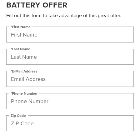
BATTERY OFFER
Fill out this form to take advantage of this great offer.
*First Name
*Last Name
*E-Mail Address
*Phone Number
Zip Code