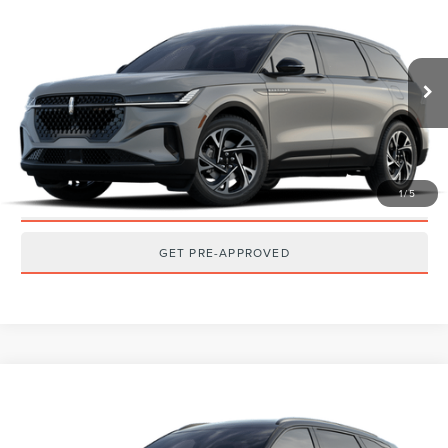
2026
LINCOLN NAUTILUS
PREMIERE
MSRP:
$68,540
VIN:
5LMPJ8J49TJ077257
Stock:
T2608T
Model:
J8J
Ext.
Int.
Dealer Ordered
CLICK TO CALL
GET TODAY'S BEST PRICE
1
/
5
GET MORE DETAILS
GET PRE-APPROVED
Compare Vehicle
2026
LINCOLN NAUTILUS
RESERVE
MSRP:
$73,140
VIN:
5LMPJ8K40TJ076786
Stock:
T2606T
Model:
J8K