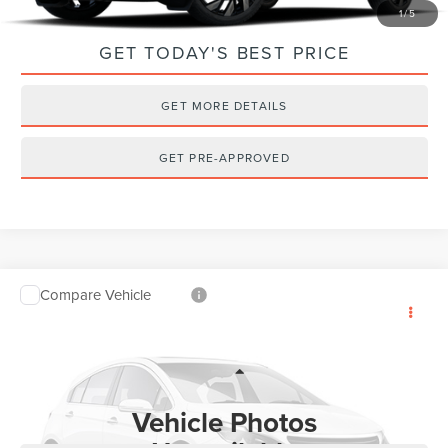
1
/
5
GET TODAY'S BEST PRICE
GET MORE DETAILS
GET PRE-APPROVED
Compare Vehicle
2022
LINCOLN CORSAIR
RESERVE
$31,852
AWD
INTERNET PRICE
VIN:
5LMCJ2DHXNUL00482
Stock:
PT6006
Model:
J2D
Less
36,581 mi
Ext.
Internet Price
$31,852
Vehicle Photos