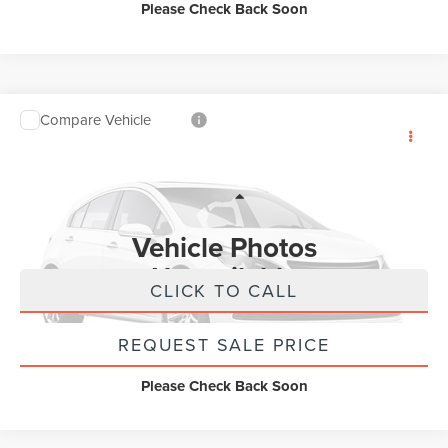
Please Check Back Soon
Compare Vehicle
2026
LINCOLN NAUTILUS
RESERVE
$62,250
AWD
INTERNET PRICE
VIN:
5LMPJ8K4XTJ032357
Stock:
UT21343
Model:
J8K
Less
1,891 mi
Ext.
Int.
Available
Internet Price
$62,250
Vehicle Photos
Unavailable
CLICK TO CALL
REQUEST SALE PRICE
Please Check Back Soon