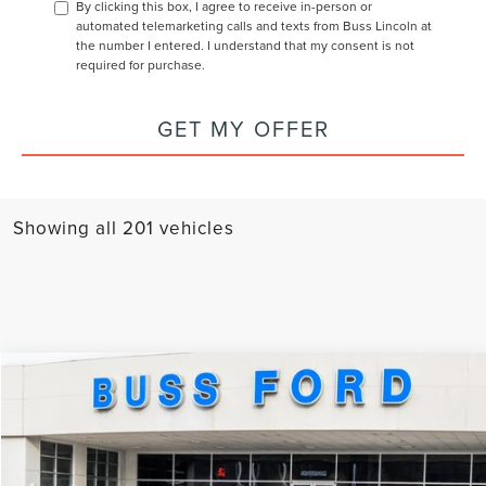
By clicking this box, I agree to receive in-person or
automated telemarketing calls and texts from Buss Lincoln at
the number I entered. I understand that my consent is not
required for purchase.
GET MY OFFER
Showing all 201 vehicles
Compare Vehicle
2026
LINCOLN AVIATOR
RESERVE®
MSRP:
$83,120
Special Offer
Price Drop
BUSS SAVINGS
$6,620
VIN:
5LM5J7XCXTGL06008
Stock:
T2133T
Model:
J7X
INTERNET PRICE
$76,500