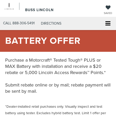
BUSS LINCOLN
SAVED
CALL
888-306-5491
DIRECTIONS
BATTERY OFFER
Purchase a Motorcraft® Tested Tough® PLUS or
MAX Battery with installation and receive a $20
rebate or 5,000 Lincoln Access Rewards™ Points.*
Submit rebate online or by mail; rebate payment will
be sent by mail.
*Dealer-installed retail purchases only. Visually inspect and test
battery using tester. Excludes hybrid battery test. Limit 1 offer per