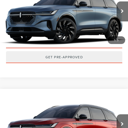
Ext.
Int.
Dealer Ordered
CLICK TO CALL
GET TODAY'S BEST PRICE
1
/
5
GET MORE DETAILS
GET PRE-APPROVED
Compare Vehicle
2026
LINCOLN NAUTILUS
RESERVE
MSRP:
$73,140
VIN:
5LMPJ8K42TJ076949
Stock:
T2607T
Model:
J8K
Ext.
Int.
Dealer Ordered
CLICK TO CALL