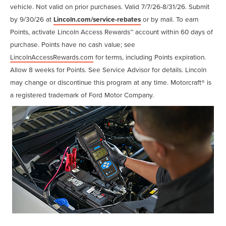
vehicle. Not valid on prior purchases. Valid 7/7/26-8/31/26. Submit
by 9/30/26 at
Lincoln.com/service-rebates
or by mail. To earn
Points, activate Lincoln Access Rewards™ account within 60 days of
purchase. Points have no cash value; see
LincolnAccessRewards.com
for terms, including Points expiration.
Allow 8 weeks for Points. See Service Advisor for details. Lincoln
may change or discontinue this program at any time. Motorcraft® is
a registered trademark of Ford Motor Company.