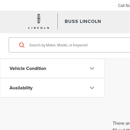
Call N
BUSS LINCOLN
Vehicle Condition
Availability
There ar