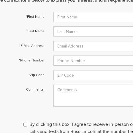
 the contact form below to express your interest and an experienc
*First Name
*Last Name
*E-Mail Address
*Phone Number
*Zip Code
Comments:
By clicking this box, I agree to receive in-person
calls and texts from Buss Lincoln at the number I 