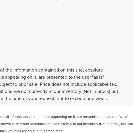
f the information contained on this site, absolute
s appearing on it, are presented to the user "as is"
ubject to prior sale. Price does not include applicable tax,
tions are not currently in our inventory (Not in Stock) but
om the time of your request, not to exceed one week.
 all information and materials appearing on it, are presented to the user "as is"
 shown at different locations are not currently in our inventory (Not in Stock) but can
ch vehicles are sold in this trade area.