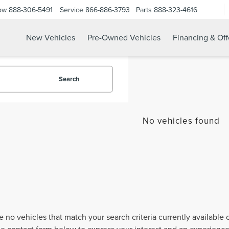
ow
888-306-5491
Service
866-886-3793
Parts
888-323-4616
New Vehicles
Pre-Owned Vehicles
Financing & Off
Search
No vehicles found
e no vehicles that match your search criteria currently available