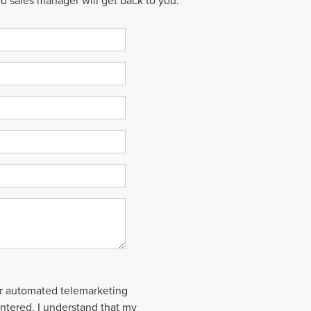
ed sales manager will get back to you.
 or automated telemarketing
entered. I understand that my