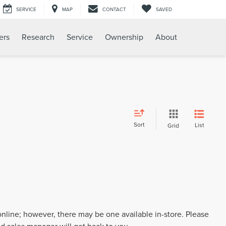
SERVICE
MAP
CONTACT
SAVED
ers
Research
Service
Ownership
About
Sort
List
Grid
 online; however, there may be one available in-store. Please