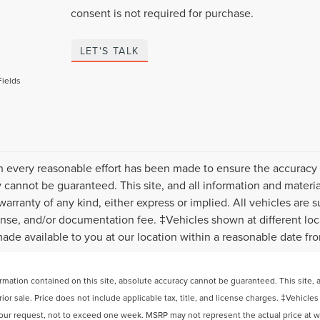
consent is not required for purchase.
LET'S TALK
Fields
 every reasonable effort has been made to ensure the accuracy o
 cannot be guaranteed. This site, and all information and material
warranty of any kind, either express or implied. All vehicles are s
icense, and/or documentation fee. ‡Vehicles shown at different loca
ade available to you at our location within a reasonable date fr
ation contained on this site, absolute accuracy cannot be guaranteed. This site, and
rior sale. Price does not include applicable tax, title, and license charges. ‡Vehicles
your request, not to exceed one week. MSRP may not represent the actual price at whi