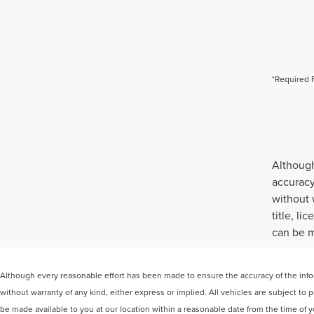
*Required 
Although
accuracy
without 
title, l
can be m
Although every reasonable effort has been made to ensure the accuracy of the inform
without warranty of any kind, either express or implied. All vehicles are subject to p
be made available to you at our location within a reasonable date from the time of 