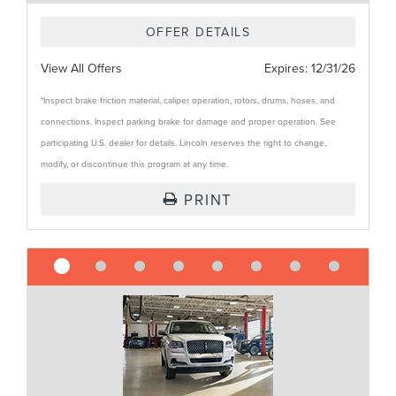
OFFER DETAILS
View All Offers
Expires:
12/31/26
*Inspect brake friction material, caliper operation, rotors, drums, hoses, and
connections. Inspect parking brake for damage and proper operation. See
participating U.S. dealer for details. Lincoln reserves the right to change,
modify, or discontinue this program at any time.
PRINT