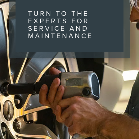
TURN TO THE
EXPERTS FOR
SERVICE AND
MAINTENANCE