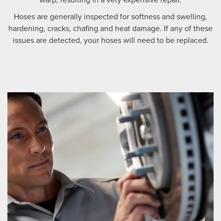
Hoses are generally inspected for softness and swelling,
hardening, cracks, chafing and heat damage. If any of these
issues are detected, your hoses will need to be replaced.