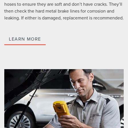
hoses to ensure they are soft and don’t have cracks. They’ll
then check the hard metal brake lines for corrosion and
leaking. If either is damaged, replacement is recommended.
LEARN MORE