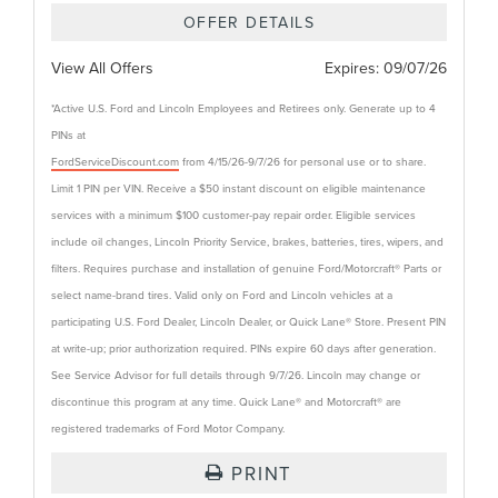
OFFER DETAILS
View All Offers
Expires:
09/07/26
*Active U.S. Ford and Lincoln Employees and Retirees only. Generate up to 4
PINs at
FordServiceDiscount.com
from 4/15/26-9/7/26 for personal use or to share.
Limit 1 PIN per VIN. Receive a $50 instant discount on eligible maintenance
services with a minimum $100 customer-pay repair order. Eligible services
include oil changes, Lincoln Priority Service, brakes, batteries, tires, wipers, and
filters. Requires purchase and installation of genuine Ford/Motorcraft® Parts or
select name-brand tires. Valid only on Ford and Lincoln vehicles at a
participating U.S. Ford Dealer, Lincoln Dealer, or Quick Lane® Store. Present PIN
at write-up; prior authorization required. PINs expire 60 days after generation.
See Service Advisor for full details through 9/7/26. Lincoln may change or
discontinue this program at any time. Quick Lane® and Motorcraft® are
registered trademarks of Ford Motor Company.
PRINT