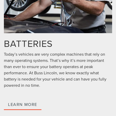
BATTERIES
Today’s vehicles are very complex machines that rely on
many operating systems. That’s why it’s more important
than ever to ensure your battery operates at peak
performance. At Buss Lincoln, we know exactly what
battery is needed for your vehicle and can have you fully
powered in no time.
LEARN MORE