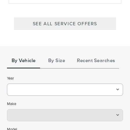
SEE ALL SERVICE OFFERS
Tire
Search
By Vehicle
By Size
Recent Searches
Year
Make
Model