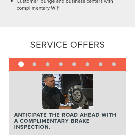
Customer lounge and business centers with
complimentary WiFi
SERVICE OFFERS
ANTICIPATE THE ROAD AHEAD WITH
A COMPLIMENTARY BRAKE
INSPECTION.