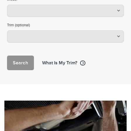
Trim (optional)
Search
What Is My Trim?