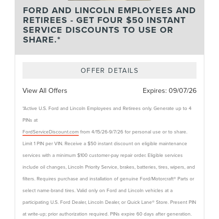
FORD AND LINCOLN EMPLOYEES AND
RETIREES - GET FOUR $50 INSTANT
SERVICE DISCOUNTS TO USE OR
SHARE.*
OFFER DETAILS
View All Offers
Expires:
09/07/26
*Active U.S. Ford and Lincoln Employees and Retirees only. Generate up to 4
PINs at
FordServiceDiscount.com
from 4/15/26-9/7/26 for personal use or to share.
Limit 1 PIN per VIN. Receive a $50 instant discount on eligible maintenance
services with a minimum $100 customer-pay repair order. Eligible services
include oil changes, Lincoln Priority Service, brakes, batteries, tires, wipers, and
filters. Requires purchase and installation of genuine Ford/Motorcraft® Parts or
select name-brand tires. Valid only on Ford and Lincoln vehicles at a
participating U.S. Ford Dealer, Lincoln Dealer, or Quick Lane® Store. Present PIN
at write-up; prior authorization required. PINs expire 60 days after generation.