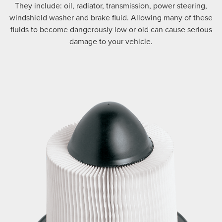
They include: oil, radiator, transmission, power steering,
windshield washer and brake fluid. Allowing many of these
fluids to become dangerously low or old can cause serious
damage to your vehicle.