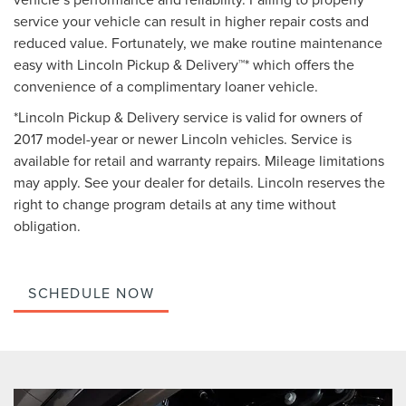
service your vehicle can result in higher repair costs and
reduced value. Fortunately, we make routine maintenance
easy with Lincoln Pickup & Delivery™* which offers the
convenience of a complimentary loaner vehicle.
*Lincoln Pickup & Delivery service is valid for owners of
2017 model-year or newer Lincoln vehicles. Service is
available for retail and warranty repairs. Mileage limitations
may apply. See your dealer for details. Lincoln reserves the
right to change program details at any time without
obligation.
SCHEDULE NOW