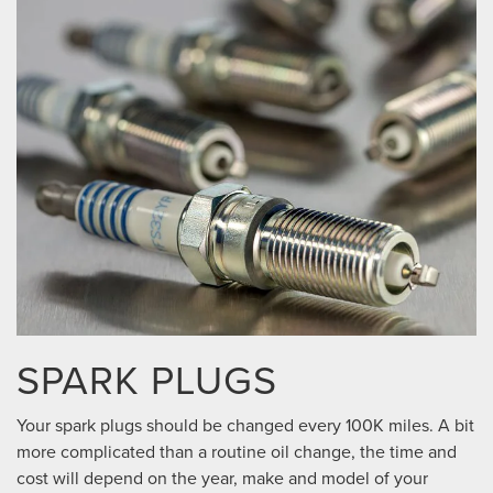
SPARK PLUGS
Your spark plugs should be changed every 100K miles. A bit
more complicated than a routine oil change, the time and
cost will depend on the year, make and model of your