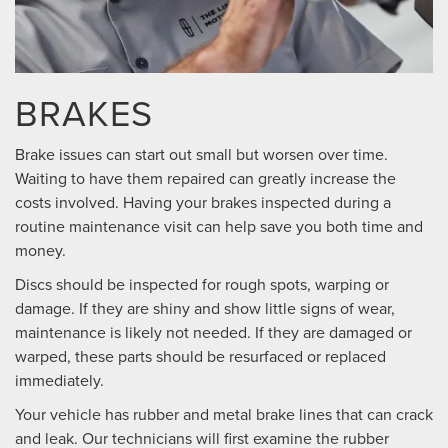
BRAKES
Brake issues can start out small but worsen over time.
Waiting to have them repaired can greatly increase the
costs involved. Having your brakes inspected during a
routine maintenance visit can help save you both time and
money.
Discs should be inspected for rough spots, warping or
damage. If they are shiny and show little signs of wear,
maintenance is likely not needed. If they are damaged or
warped, these parts should be resurfaced or replaced
immediately.
Your vehicle has rubber and metal brake lines that can crack
and leak. Our technicians will first examine the rubber