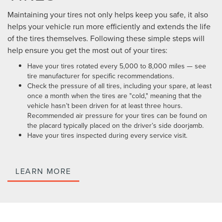
Maintaining your tires not only helps keep you safe, it also
helps your vehicle run more efficiently and extends the life
of the tires themselves. Following these simple steps will
help ensure you get the most out of your tires:
Have your tires rotated every 5,000 to 8,000 miles — see
tire manufacturer for specific recommendations.
Check the pressure of all tires, including your spare, at least
once a month when the tires are "cold," meaning that the
vehicle hasn’t been driven for at least three hours.
Recommended air pressure for your tires can be found on
the placard typically placed on the driver’s side doorjamb.
Have your tires inspected during every service visit.
LEARN MORE