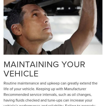
MAINTAINING YOUR
VEHICLE
Routine maintenance and upkeep can greatly extend the
life of your vehicle. Keeping up with Manufacturer
Recommended service intervals, such as oil changes,
having fluids checked and tune-ups can increase your
vehicle’s performance and reliability. Failing to properly