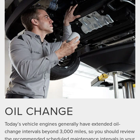
OIL CHANGE
Today’s vehicle engines generally have extended oil-
change intervals beyond 3,000 miles, so you should review
the recommended scheduled maintenance intervals in your