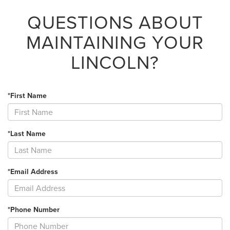
QUESTIONS ABOUT
MAINTAINING YOUR
LINCOLN?
*First Name
*Last Name
*Email Address
*Phone Number