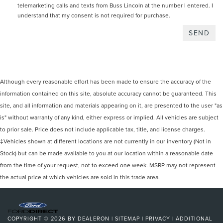
telemarketing calls and texts from Buss Lincoln at the number I entered. I
understand that my consent is not required for purchase.
Although every reasonable effort has been made to ensure the accuracy of the
information contained on this site, absolute accuracy cannot be guaranteed. This
site, and all information and materials appearing on it, are presented to the user "as
is" without warranty of any kind, either express or implied. All vehicles are subject
to prior sale. Price does not include applicable tax, title, and license charges.
‡Vehicles shown at different locations are not currently in our inventory (Not in
Stock) but can be made available to you at our location within a reasonable date
from the time of your request, not to exceed one week. MSRP may not represent
the actual price at which vehicles are sold in this trade area.
COPYRIGHT © 2026
BY
DEALERON
|
SITEMAP
|
PRIVACY
|
ADDITIONAL