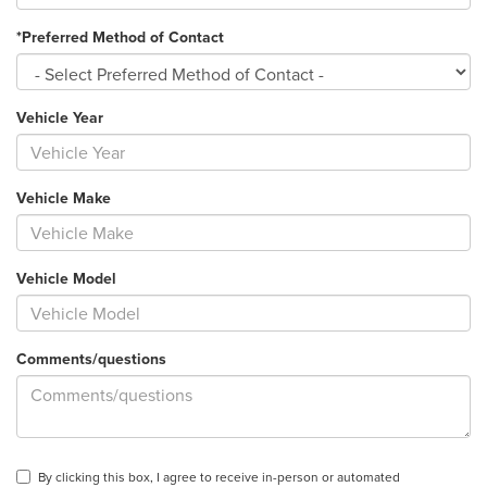
*Preferred Method of Contact
Vehicle Year
Vehicle Make
Vehicle Model
Comments/questions
By clicking this box, I agree to receive in-person or automated