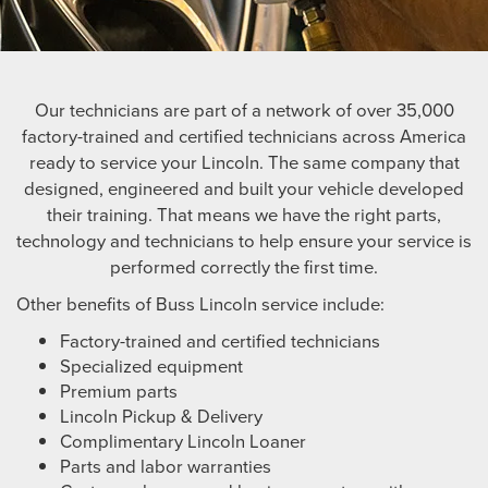
Our technicians are part of a network of over 35,000
factory-trained and certified technicians across America
ready to service your Lincoln. The same company that
designed, engineered and built your vehicle developed
their training. That means we have the right parts,
technology and technicians to help ensure your service is
performed correctly the first time.
Other benefits of Buss Lincoln service include:
Factory-trained and certified technicians
Specialized equipment
Premium parts
Lincoln Pickup & Delivery
Complimentary Lincoln Loaner
Parts and labor warranties