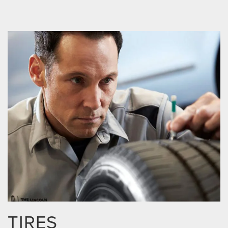
TIRES