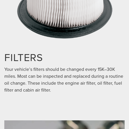
FILTERS
Your vehicle’s filters should be changed every 15K–30K
miles. Most can be inspected and replaced during a routine
oil change. These include the engine air filter, oil filter, fuel
filter and cabin air filter.