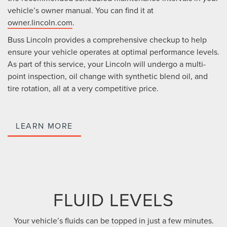
vehicle’s owner manual. You can find it at
owner.lincoln.com
.
Buss Lincoln provides a comprehensive checkup to help
ensure your vehicle operates at optimal performance levels.
As part of this service, your Lincoln will undergo a multi-
point inspection, oil change with synthetic blend oil, and
tire rotation, all at a very competitive price.
LEARN MORE
FLUID LEVELS
Your vehicle’s fluids can be topped in just a few minutes.