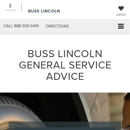
BUSS LINCOLN
SAVED
CALL
888-306-5491
DIRECTIONS
BUSS LINCOLN
GENERAL SERVICE
ADVICE