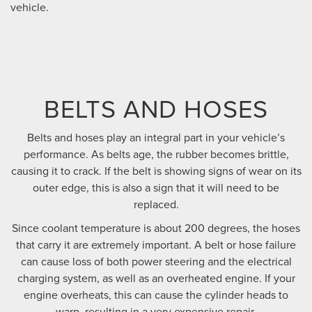
vehicle.
BELTS AND HOSES
Belts and hoses play an integral part in your vehicle’s
performance. As belts age, the rubber becomes brittle,
causing it to crack. If the belt is showing signs of wear on its
outer edge, this is also a sign that it will need to be
replaced.
Since coolant temperature is about 200 degrees, the hoses
that carry it are extremely important. A belt or hose failure
can cause loss of both power steering and the electrical
charging system, as well as an overheated engine. If your
engine overheats, this can cause the cylinder heads to
warp, resulting in a very expensive repair.