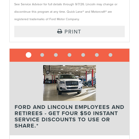
See Service Advisor for full details through 9/7/26. Lincoln may change or
discontinue this program at any time. Quick Lane® and Motorcraft® are
registered trademarks of Ford Motor Company.
PRINT
FORD AND LINCOLN EMPLOYEES AND
RETIREES - GET FOUR $50 INSTANT
SERVICE DISCOUNTS TO USE OR
SHARE.*