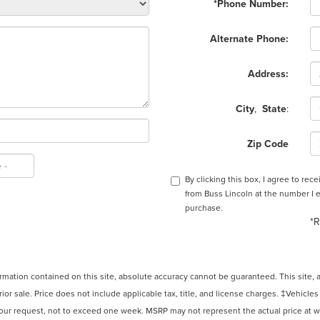
*Phone Number:
Alternate Phone:
Address:
City
,
State
:
Zip Code
By clicking this box, I agree to re
from Buss Lincoln at the number I e
purchase.
*R
ation contained on this site, absolute accuracy cannot be guaranteed. This site, and
rior sale. Price does not include applicable tax, title, and license charges. ‡Vehicles
your request, not to exceed one week. MSRP may not represent the actual price at whi