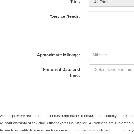
Trim:
*Service Needs:
* Approximate Mileage:
*Preferred Date and
Time:
Although every reasonable effort has been made to ensure the accuracy of the inform
without warranty of any kind, either express or implied. All vehicles are subject to p
be made available to you at our location within a reasonable date from the time of 