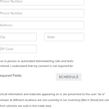
ceive in-person or automated telemarketing calls and texts
ntered. I understand that my consent is not required for
equired Fields
 all information and materials appearing on it, are presented to the user "as is"
 shown at different locations are not currently in our inventory (Not in Stock) but can
ch vehicles are sold in this trade area.