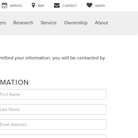
SERVICE
MAP
CONTACT
SAVED
ers
Research
Service
Ownership
About
itted your information, you will be contacted by
RMATION