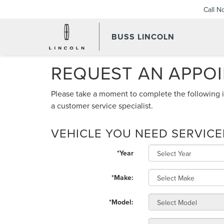
Call N
BUSS LINCOLN
REQUEST AN APPO
Please take a moment to complete the following i
a customer service specialist.
VEHICLE YOU NEED SERVIC
*Year
*Make:
*Model: