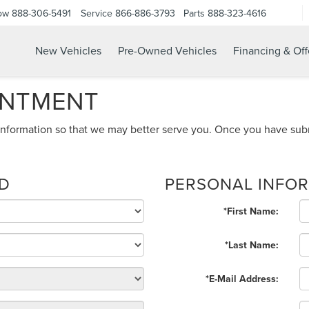
ow
888-306-5491
Service
866-886-3793
Parts
888-323-4616
New Vehicles
Pre-Owned Vehicles
Financing & Off
INTMENT
nformation so that we may better serve you. Once you have subm
ED
PERSONAL INFO
*First Name:
*Last Name:
*E-Mail Address: