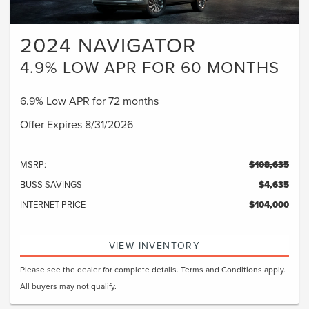
2024 NAVIGATOR
4.9% LOW APR FOR 60 MONTHS
6.9% Low APR for 72 months
Offer Expires 8/31/2026
MSRP:
$108,635
BUSS SAVINGS
$4,635
INTERNET PRICE
$104,000
VIEW INVENTORY
Please see the dealer for complete details. Terms and Conditions apply.
All buyers may not qualify.