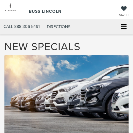
BUSS LINCOLN
SAVED
CALL
888-306-5491
DIRECTIONS
NEW SPECIALS