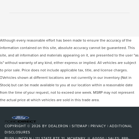
Although every reasonable effort has been made to ensure the accuracy of the
information contained on this site, absolute accuracy cannot be guaranteed. This
site, and all information and materials appearing on it, are presented to the user "as
is" without warranty of any kind, either express or implied. All vehicles are subject
to prior sale. Price does not include applicable tax, title, and license charges.
‡Vehicles shown at different locations are not currently in our inventory (Not in
Stock) but can be made available to you at our location within a reasonable date
from the time of your request, not to exceed one week. MSRP may not represent
the actual price at which vehicles are sold in this trade area.
COPYRIGHT © 2026
BY
DEALERON
|
SITEMAP
|
PRIVACY
|
ADDITIONAL
DISCLOSURES
BUSS LINCOLN
|
111 STATE RTE 31,
MCHENRY,
IL
60050
| SALES:
888-