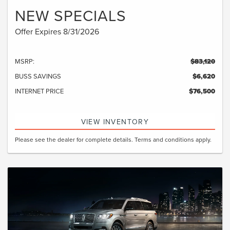
NEW SPECIALS
Offer Expires 8/31/2026
MSRP:
$83,120
BUSS SAVINGS
$6,620
INTERNET PRICE
$76,500
VIEW INVENTORY
Please see the dealer for complete details. Terms and conditions apply.