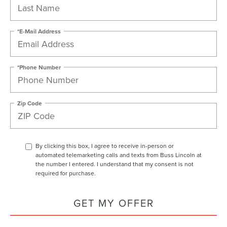
*E-Mail Address
*Phone Number
Zip Code
By clicking this box, I agree to receive in-person or
automated telemarketing calls and texts from Buss Lincoln at
the number I entered. I understand that my consent is not
required for purchase.
GET MY OFFER