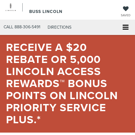
BUSS LINCOLN
SAVED
CALL
888-306-5491
DIRECTIONS
RECEIVE A $20
REBATE OR 5,000
LINCOLN ACCESS
REWARDS™ BONUS
POINTS ON LINCOLN
PRIORITY SERVICE
PLUS.*