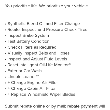
You prioritize life. We prioritize your vehicle.
• Synthetic Blend Oil and Filter Change
• Rotate, Inspect, and Pressure Check Tires
• Inspect Brake System
• Test Battery Condition
• Check Filters as Required
• Visually Inspect Belts and Hoses
• Inspect and Adjust Fluid Levels
• Reset Intelligent Oil-Life Monitor®
• Exterior Car Wash
• Lincoln Loaner**
• + Change Engine Air Filter
• + Change Cabin Air Filter
• + Replace Windshield Wiper Blades
Submit rebate online or by mail; rebate payment will