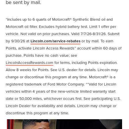
be sent by mail.
*Includes up to 6 quarts of Motorcraft® Synthetic Blend oil and
Motorcraft oil filter. Excludes hybrid battery test. Limit 1 offer per
vehicle. Not valid on prior purchases. Valid 7/7/26-8/31/26. Submit
by 9/30/26 at
Lincoln.com/service-rebates
or by mail. To earn
Points, activate Lincoln Access Rewards™ account within 60 days of
purchase. Points have no cash value; see
LincolnAccessRewards.com
for terms, including Points expiration.
Allow 8 weeks for Points. See U.S. dealer for details. Lincoln may
change or discontinue this program at any time. Motorcraft® is a
registered trademark of Ford Motor Company. **Valid for Lincoln
vehicles within 4 years of the new-vehicle limited warranty start
date or 50,000 miles, whichever occurs first. See participating U.S.
Lincoln Dealer for availability and details. Lincoln may change or
discontinue this program at any time.