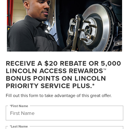
RECEIVE A $20 REBATE OR 5,000
LINCOLN ACCESS REWARDS™
BONUS POINTS ON LINCOLN
PRIORITY SERVICE PLUS.*
Fill out this form to take advantage of this great offer.
*First Name
*Last Name