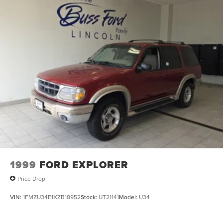
1999
FORD EXPLORER
Price Drop
VIN:
1FMZU34E1XZB18952
Stock:
UT21141
Model:
U34