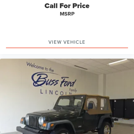
Call For Price
MSRP
VIEW VEHICLE