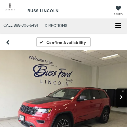
BUSS LINCOLN
SAVED
CALL
888-306-5491
DIRECTIONS
Confirm Availability