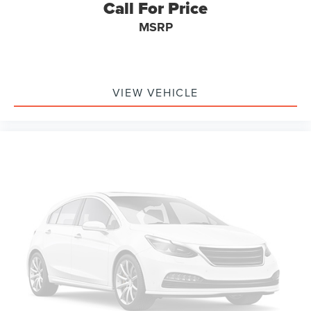
Call For Price
MSRP
For transparency, CARFAX shows a minor damage report
from 2024 involving the rear/undercarriage area, with the
vehicle towed and airbags not deployed. Buyers should
review the CARFAX with the dealer as part of the normal
purchase process.
VIEW VEHICLE
The real story is simple: this is a 1-owner Grand Cherokee
Trailhawk 4WD with good miles for the year, a strong
color, regular oil-change history, and the right Jeep look.
Call or text Buss Ford and ask for a quick walkaround
video before you drive in. On this Trailhawk, the Redline
paint, interior, sunroof, wheels, underbody, and overall
condition are what buyers usually want to see first.
Buss Ford has been family-owned since 1928, and this
vehicle is backed by our 5-Day Best Price Guarantee and
5-Day Money Back Guarantee.