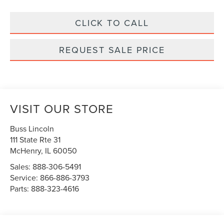
CLICK TO CALL
REQUEST SALE PRICE
VISIT OUR STORE
Buss Lincoln
111 State Rte 31
McHenry
,
IL
60050
Sales:
888-306-5491
Service:
866-886-3793
Parts:
888-323-4616