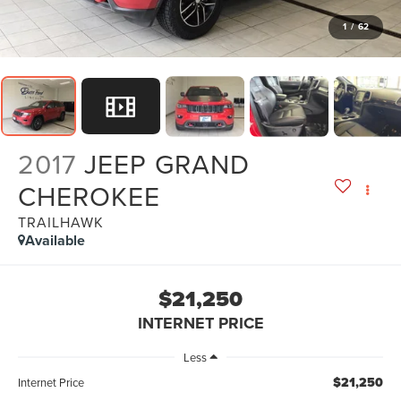
1
/
62
2017
JEEP GRAND
CHEROKEE
TRAILHAWK
Available
$21,250
INTERNET PRICE
Less
$21,250
Internet Price