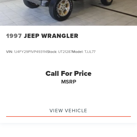
1997
JEEP WRANGLER
VIN:
1J4FY29P1VP493114
Stock:
UT21287
Model:
TJJL77
Call For Price
MSRP
VIEW VEHICLE