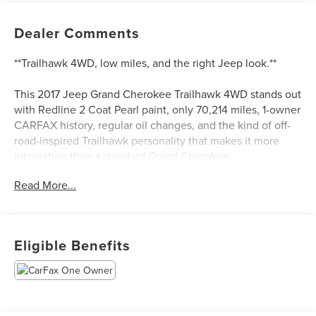
Dealer Comments
**Trailhawk 4WD, low miles, and the right Jeep look.**
This 2017 Jeep Grand Cherokee Trailhawk 4WD stands out
with Redline 2 Coat Pearl paint, only 70,214 miles, 1-owner
CARFAX history, regular oil changes, and the kind of off-
road-inspired Trailhawk personality that makes it more
interesting than a standard Grand Cherokee.
Read More...
**Why this one stands out:**
* Trailhawk trim
* 3.6L V6
Eligible Benefits
* 8-speed automatic
* 4WD
* Redline 2 Coat Pearl
* Black interior
* Only 70,214 miles