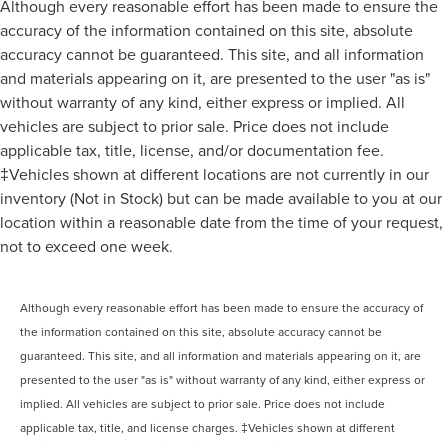
Although every reasonable effort has been made to ensure the
accuracy of the information contained on this site, absolute
accuracy cannot be guaranteed. This site, and all information
and materials appearing on it, are presented to the user "as is"
without warranty of any kind, either express or implied. All
vehicles are subject to prior sale. Price does not include
applicable tax, title, license, and/or documentation fee.
‡Vehicles shown at different locations are not currently in our
inventory (Not in Stock) but can be made available to you at our
location within a reasonable date from the time of your request,
not to exceed one week.
Although every reasonable effort has been made to ensure the accuracy of
the information contained on this site, absolute accuracy cannot be
guaranteed. This site, and all information and materials appearing on it, are
presented to the user "as is" without warranty of any kind, either express or
implied. All vehicles are subject to prior sale. Price does not include
applicable tax, title, and license charges. ‡Vehicles shown at different