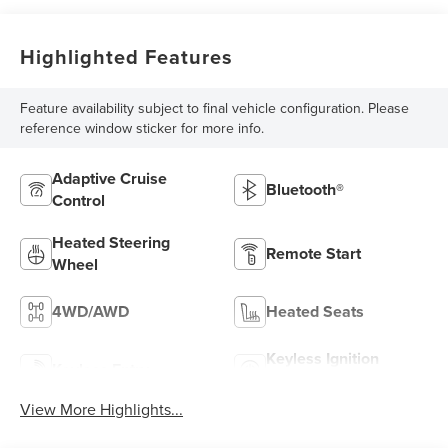
Highlighted Features
Feature availability subject to final vehicle configuration. Please
reference window sticker for more info.
Adaptive Cruise
Bluetooth®
Control
Heated Steering
Remote Start
Wheel
4WD/AWD
Heated Seats
Keyless Ignition
Keyless Entry
System
View More Highlights...