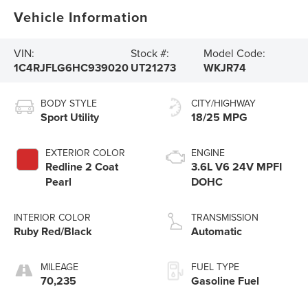
Vehicle Information
VIN:
Stock #:
Model Code:
1C4RJFLG6HC939020
UT21273
WKJR74
BODY STYLE
CITY/HIGHWAY
Sport Utility
18/25 MPG
EXTERIOR COLOR
ENGINE
Redline 2 Coat
3.6L V6 24V MPFI
Pearl
DOHC
INTERIOR COLOR
TRANSMISSION
Ruby Red/Black
Automatic
MILEAGE
FUEL TYPE
70,235
Gasoline Fuel