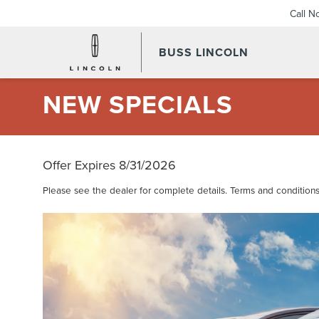
Call N
BUSS LINCOLN
NEW SPECIALS
Offer Expires 8/31/2026
Please see the dealer for complete details. Terms and conditions