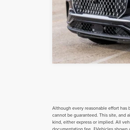
Although every reasonable effort has 
cannot be guaranteed. This site, and al
kind, either express or implied. All veh
documentation fee. ‡Vehicles shown at 