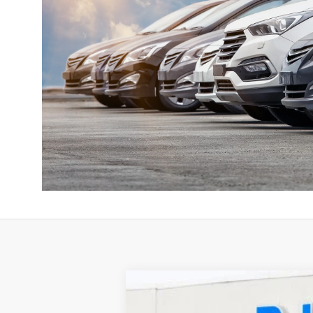
2026
LINCOLN AVIATOR
RES