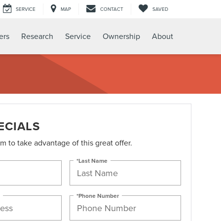
SERVICE
MAP
CONTACT
SAVED
ers
Research
Service
Ownership
About
ECIALS
orm to take advantage of this great offer.
*Last Name
*Phone Number