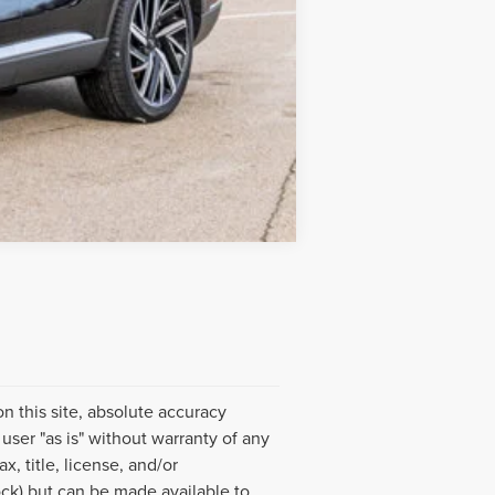
Compare Vehicle
 this site, absolute accuracy
user "as is" without warranty of any
x, title, license, and/or
ock) but can be made available to