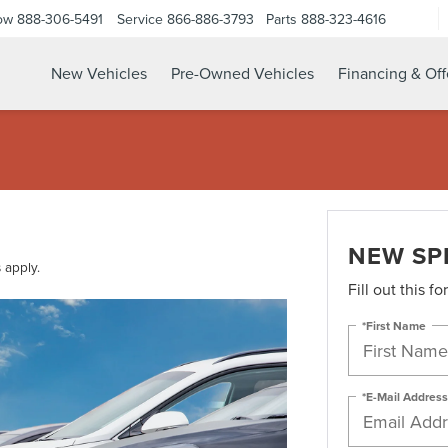
ow
888-306-5491
Service
866-886-3793
Parts
888-323-4616
New Vehicles
Pre-Owned Vehicles
Financing & Off
NEW SP
 apply.
Fill out this f
*First Name
*E-Mail Address