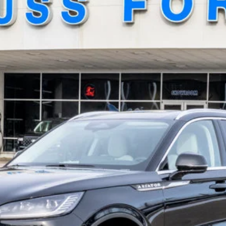
el:
J7X
GET TODAY'S BEST PRICE
GET MORE DETAILS
GET PRE-APPROVED