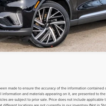
been made to ensure the accuracy of the information contained on
l information and materials appearing on it, are presented to the 
icles are subject to prior sale. Price does not include applicable ta
different locations are not currently in our inventory (Not in St