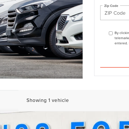
Zip Code
By clicki
telemarke
entered. 
Showing 1 vehicle
ERVE®