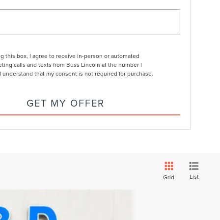
ng this box, I agree to receive in-person or automated
ting calls and texts from Buss Lincoln at the number I
I understand that my consent is not required for purchase.
GET MY OFFER
List
Grid