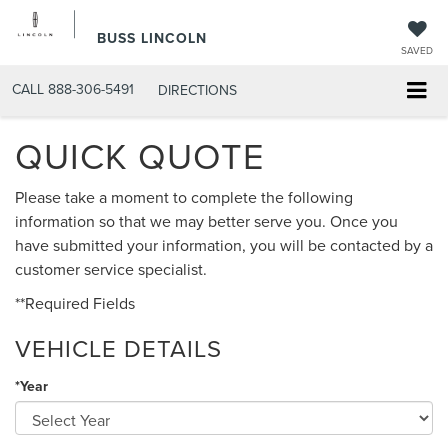
BUSS LINCOLN
SAVED
CALL
888-306-5491
DIRECTIONS
QUICK QUOTE
Please take a moment to complete the following
information so that we may better serve you. Once you
have submitted your information, you will be contacted by a
customer service specialist.
**Required Fields
VEHICLE DETAILS
*Year