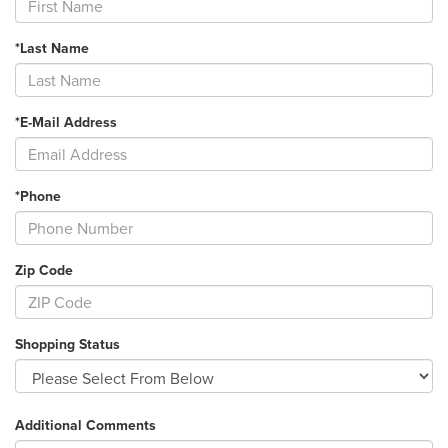
*Last Name
*E-Mail Address
*Phone
Zip Code
Shopping Status
Additional Comments