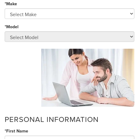
*Make
*Model
PERSONAL INFORMATION
*First Name