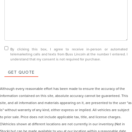
By clicking this box, I agree to receive in-person or automated
telemarketing calls and texts from Buss Lincoln at the number I entered. I
understand that my consent is not required for purchase.
GET QUOTE
Although every reasonable effort has been made to ensure the accuracy of the
information contained on this site, absolute accuracy cannot be guaranteed. This
site, and all information and materials appearing on it, are presented to the user "as
is" without warranty of any kind, either express or implied. All vehicles are subject
to prior sale. Price does not include applicable tax, title, and license charges.
‡Vehicles shown at different locations are not currently in our inventory (Not in
Stock) but can be made available to you at our location within a reasonable date