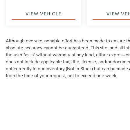
events.
VIEW VEHICLE
VIEW VE
This is an older vehicle with mileage, so buyers
should expect normal age, mileage and cosmetic
wear.
Although every reasonable effort has been made to ensure the
Buss Ford has been family-owned since 1928.
absolute accuracy cannot be guaranteed. This site, and all in
This vehicle is backed by our 5-Day Best Price
the user "as is" without warranty of any kind, either express or 
Guarantee and 5-Day Money Back Guarantee.
does not include applicable tax, title, license, and/or docume
Ask for Stock U21177 and request a personalized
not currently in our inventory (Not in Stock) but can be made 
walkaround video before making the trip.
from the time of your request, not to exceed one week.
Stock U21177 | VIN 1G1PC5SB4F7193411
Buying a pre owned vehicle should feel simple,
transparent, and comfortable. At Buss Ford
Lincoln, every pre owned vehicle receives an 82
point inspection focused on road readiness,
safety, and reliability. Most vehicles come with a
Although every reasonable effort has been made to ensure the accuracy of the in
90 day or 4,000 mile warranty, and vehicle
"as is" without warranty of any kind, either express or implied. All vehicles are s