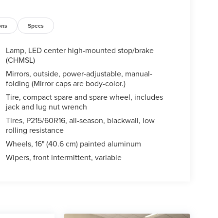
ons
Specs
Lamp, LED center high-mounted stop/brake
(CHMSL)
Mirrors, outside, power-adjustable, manual-
folding (Mirror caps are body-color.)
Tire, compact spare and spare wheel, includes
jack and lug nut wrench
Tires, P215/60R16, all-season, blackwall, low
rolling resistance
Wheels, 16" (40.6 cm) painted aluminum
Wipers, front intermittent, variable