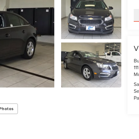
V
Bu
11
M
Sa
Se
Pa
Photos