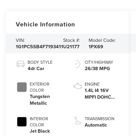
Vehicle Information
VIN:
Stock #:
Model Code:
1G1PC5SB4F7193411
U21177
1PX69
BODY STYLE
CITY/HIGHWAY
4dr Car
26/38 MPG
EXTERIOR
ENGINE
1.4L I4 16V
COLOR
Tungsten
MPFI DOHC
Metallic
Turbo
INTERIOR
TRANSMISSION
Automatic
COLOR
Jet Black