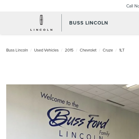
Call N
BUSS LINCOLN
Buss Lincoln
Used Vehicles
2015
Chevrolet
Cruze
1LT