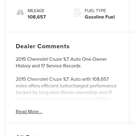
MILEAGE
FUEL TYPE
108,657
Gasoline Fuel
Dealer Comments
2015 Chevrolet Cruze 1LT Auto One-Owner
History and 17 Service Records
2015 Chevrolet Cruze 1LT Auto with 108,657
miles offers efficient turbocharged performance
backed by long-term Illinois ownership and 17
service-history records reported to CARFAX.
Read More...
This Cruze was locally owned in Illinois from
new. Its documented history includes regular oil
changes, transmission and cooling-system
services, tune-up work, spark-plug replacement,