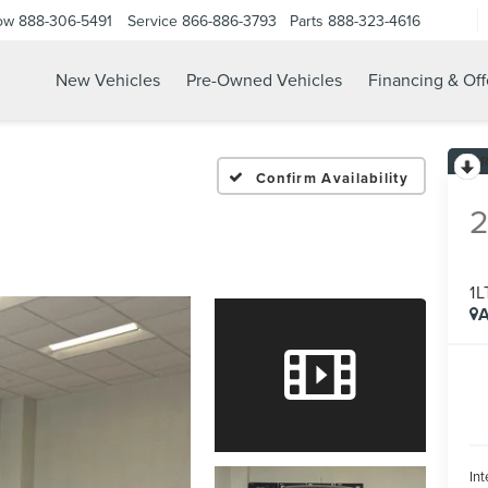
ow
888-306-5491
Service
866-886-3793
Parts
888-323-4616
New Vehicles
Pre-Owned Vehicles
Financing & Off
Confirm Availability
1L
A
Int