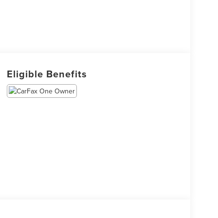
Eligible Benefits