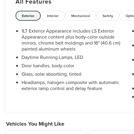
All Features
brake service, alignments, battery and thermostat
replacement, and multiple dealership
inspections.
Exterior
Interior
Mechanical
Safety
Opti
What makes this one worth a look:
1LT Exterior Appearance includes LS Exterior
Appearance content plus body-color outside
CARFAX one-owner history
mirrors, chrome belt moldings and 16" (40.6 cm)
painted aluminum wheels
17 service-history records reported to CARFAX
Daytime Running Lamps, LED
Door handles, body-color
Long-term Illinois ownership
Glass, solar absorbing, tinted
Documented transmission and cooling-system
Headlamps, halogen composite with automatic
exterior lamp control and delay feature
services
Turbocharged 1.4L four-cylinder engine
Six-speed automatic transmission
Vehicles You Might Like
Also equipped with: