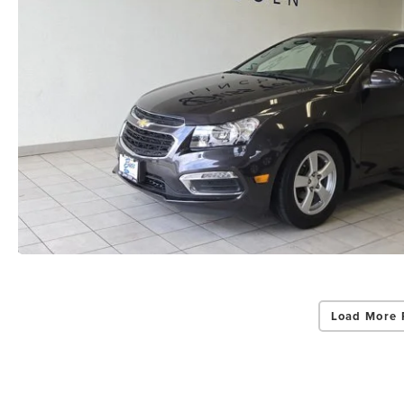
Load More 