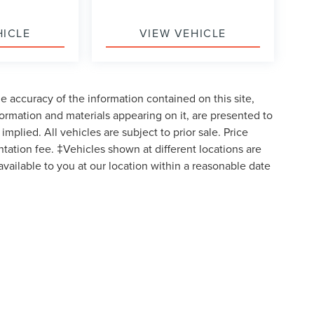
HICLE
VIEW VEHICLE
 accuracy of the information contained on this site,
formation and materials appearing on it, are presented to
implied. All vehicles are subject to prior sale. Price
ntation fee. ‡Vehicles shown at different locations are
available to you at our location within a reasonable date
formation contained on this site, absolute accuracy cannot be guaranteed. This site
ubject to prior sale. Price does not include applicable tax, title, and license charges