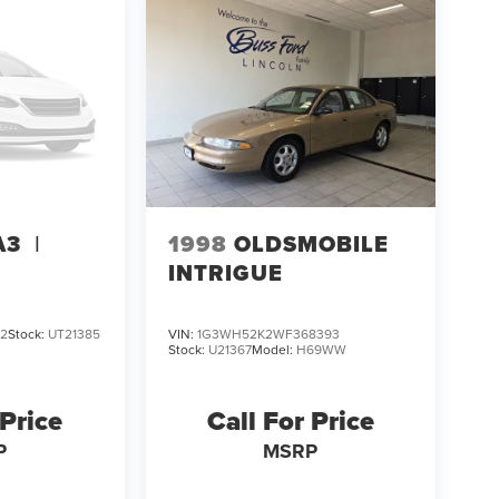
1998
OLDSMOBILE
A3
I
INTRIGUE
82
Stock:
UT21385
VIN:
1G3WH52K2WF368393
Stock:
U21367
Model:
H69WW
 Price
Call For Price
P
MSRP