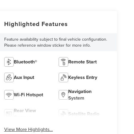
Highlighted Features
Feature availability subject to final vehicle configuration.
Please reference window sticker for more info.
Bluetooth®
Remote Start
Aux Input
Keyless Entry
Navigation
Wi-Fi Hotspot
System
Rear View
Satellite Radio
Camera
View More Highlights...