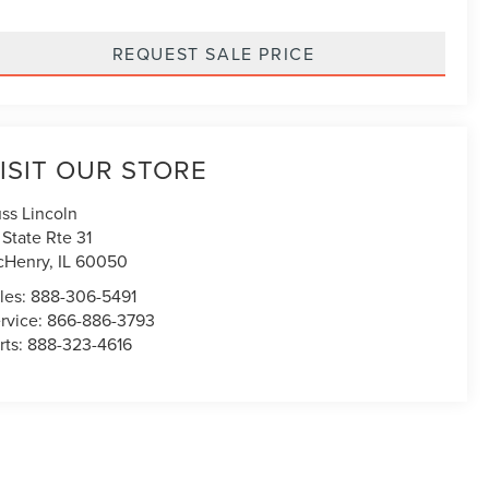
REQUEST SALE PRICE
ISIT OUR STORE
ss Lincoln
1 State Rte 31
cHenry
,
IL
60050
les:
888-306-5491
rvice:
866-886-3793
rts:
888-323-4616