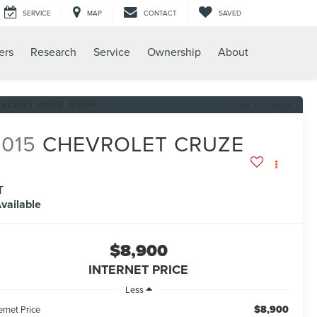
SERVICE
MAP
CONTACT
SAVED
ers
Research
Service
Ownership
About
RECENT PRICE DROP!
Click to Open
2015
CHEVROLET CRUZE
T
vailable
$8,900
INTERNET PRICE
Less
$8,900
ernet Price