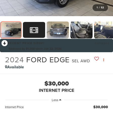
1
/
52
RECENT PRICE DROP!
Collapse
Reduced by $1,000 since Jun 22, 2026
2024
FORD EDGE
SEL AWD
Available
$30,000
INTERNET PRICE
Less
$30,000
Internet Price