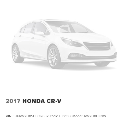
selection of a larger volume dealership with the
hometown service our customers have trusted since
1928. Shop with confidence in a friendly, no pressure
environment, and ask us about our 5 Day Best Price
Guarantee and 5 Day Money Back Guarantee. At Buss
Ford Lincoln, our pricing will sell you, our service will
keep you.
2017
HONDA CR-V
VIN:
5J6RW2H85HL017652
Stock:
UT21388
Model:
RW2H8HJNW