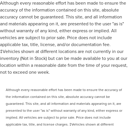
Although every reasonable effort has been made to ensure the
accuracy of the information contained on this site, absolute
accuracy cannot be guaranteed. This site, and all information
and materials appearing on it, are presented to the user "as is"
without warranty of any kind, either express or implied. All
vehicles are subject to prior sale. Price does not include
applicable tax, title, license, and/or documentation fee.
‡Vehicles shown at different locations are not currently in our
inventory (Not in Stock) but can be made available to you at our
location within a reasonable date from the time of your request,
not to exceed one week.
Although every reasonable effort has been made to ensure the accuracy of
the information contained on this site, absolute accuracy cannot be
guaranteed. This site, and all information and materials appearing on it, are
presented to the user "as is" without warranty of any kind, either express or
implied. All vehicles are subject to prior sale. Price does not include
applicable tax, title, and license charges. ‡Vehicles shown at different