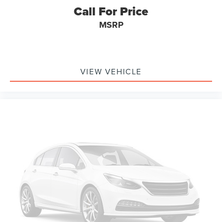
Call For Price
MSRP
VIEW VEHICLE