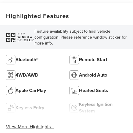
Highlighted Features
Feature availability subject to final vehicle
VIEW
configuration. Please reference window sticker for
WINDOW
STICKER
more info.
Bluetooth®
Remote Start
4WD/AWD
Android Auto
Apple CarPlay
Heated Seats
Keyless Ignition
Keyless Entry
System
View More Highlights...