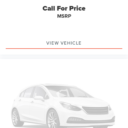
a Good Reliability forecast, placing it in the top 50%
Call For Price
compared with similar vehicles and showing low
MSRP
estimated repair cost. That is exactly the kind of
confidence point buyers like to see on a newer used SUV.
For transparency, CARFAX shows a Ford customer
satisfaction program related to rear-view camera
VIEW VEHICLE
replacement if required after dealer evaluation. Buyers
should review final program status with the dealer, but
CARFAX does not show any open recalls reported.
Remaining warranty is another meaningful advantage.
CARFAX estimates remaining basic warranty and
drivetrain warranty coverage, including approximately 36
months or 42,963 miles of drivetrain coverage remaining.
Buyers should confirm final warranty coverage with the
dealer or manufacturer, but that remaining coverage adds
confidence compared with older SUVs.
Market-wise, this Edge SEL makes sense because newer