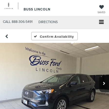
BUSS LINCOLN
SAVED
CALL
888-306-5491
DIRECTIONS
Confirm Availability