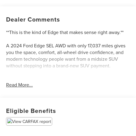
Dealer Comments
**This is the kind of Edge that makes sense right away.**
A 2024 Ford Edge SEL AWD with only 17,037 miles gives
you the space, comfort, all-wheel drive confidence, and
modern technology people want from a midsize SUV
without stepping into a brand-new SUV payment.
This Edge is finished in Stone Blue Metallic with an Ebony
Read More...
ActiveX-trimmed interior, and that color combination gives
it a cleaner, more upscale look than the usual black, white,
or silver SUV. It is sharp without being loud, and it fits the
Edge well.
Eligible Benefits
Power comes from Fords twin-scroll 2.0L EcoBoost engine
paired with an 8-speed automatic transmission and AWD.
That combination gives this Edge a smooth daily driving