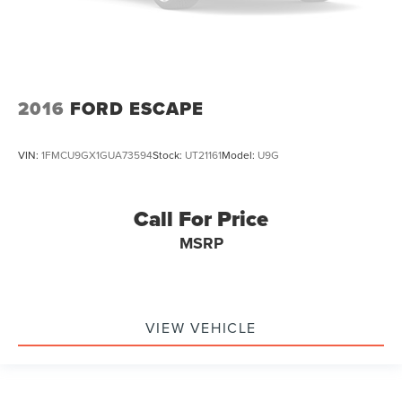
2016
FORD ESCAPE
VIN:
1FMCU9GX1GUA73594
Stock:
UT21161
Model:
U9G
Call For Price
MSRP
VIEW VEHICLE