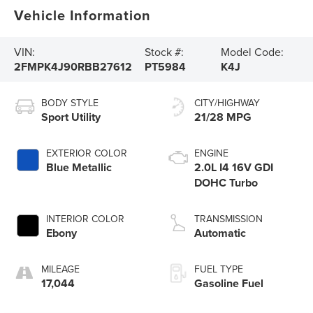
Vehicle Information
VIN:
Stock #:
Model Code:
2FMPK4J90RBB27612
PT5984
K4J
BODY STYLE
CITY/HIGHWAY
Sport Utility
21/28 MPG
EXTERIOR COLOR
ENGINE
Blue Metallic
2.0L I4 16V GDI
DOHC Turbo
INTERIOR COLOR
TRANSMISSION
Ebony
Automatic
MILEAGE
FUEL TYPE
17,044
Gasoline Fuel