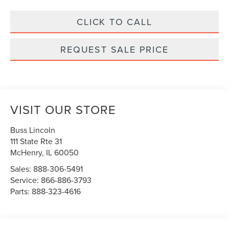
CLICK TO CALL
REQUEST SALE PRICE
VISIT OUR STORE
Buss Lincoln
111 State Rte 31
McHenry
,
IL
60050
Sales:
888-306-5491
Service:
866-886-3793
Parts:
888-323-4616