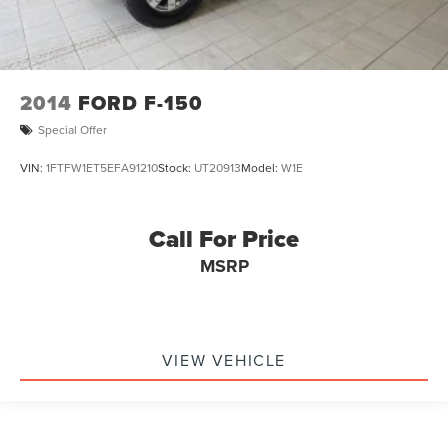
2014
FORD F-150
Special Offer
VIN:
1FTFW1ET5EFA91210
Stock:
UT20913
Model:
W1E
Call For Price
MSRP
VIEW VEHICLE