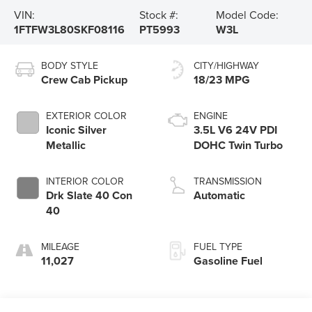
VIN:
Stock #:
Model Code:
1FTFW3L80SKF08116
PT5993
W3L
BODY STYLE
CITY/HIGHWAY
Crew Cab Pickup
18/23 MPG
EXTERIOR COLOR
ENGINE
Iconic Silver
3.5L V6 24V PDI
Metallic
DOHC Twin Turbo
INTERIOR COLOR
TRANSMISSION
Drk Slate 40 Con
Automatic
40
MILEAGE
FUEL TYPE
11,027
Gasoline Fuel