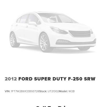
customers have trusted since 1928. Shop with
confidence in a friendly, no pressure environment, and
ask us about our 5 Day Best Price Guarantee and 5 Day
Money Back Guarantee. At Buss Ford Lincoln, our
pricing will sell you, our service will keep you.
2012
FORD SUPER DUTY F-250 SRW
VIN:
1FT7W2B61CEB93728
Stock:
UT21302
Model:
W2B