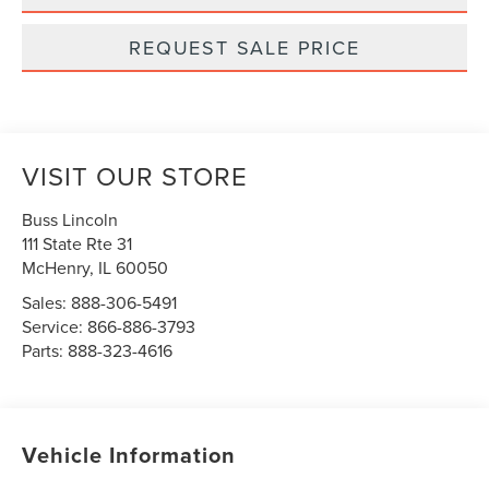
REQUEST SALE PRICE
VISIT OUR STORE
Buss Lincoln
111 State Rte 31
McHenry
,
IL
60050
Sales:
888-306-5491
Service:
866-886-3793
Parts:
888-323-4616
Vehicle Information