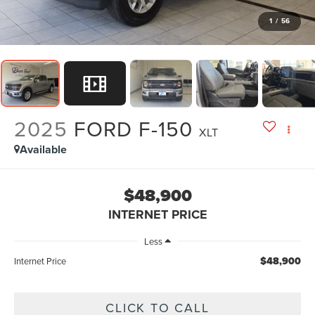
1
/
56
2025
FORD F-150
XLT
Available
$48,900
INTERNET PRICE
Less
$48,900
Internet Price
CLICK TO CALL