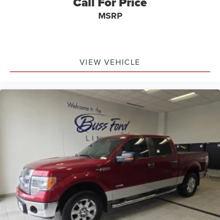
Call For Price
MSRP
VIEW VEHICLE