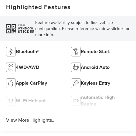
Highlighted Features
Feature availability subject to final vehicle
VIEW
configuration. Please reference window sticker for
WINDOW
STICKER
more info.
Bluetooth®
Remote Start
4WD/AWD
Android Auto
Apple CarPlay
Keyless Entry
Automatic High
Wi-Fi Hotspot
Beams
View More Highlights...