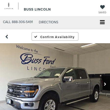
BUSS LINCOLN
SAVED
CALL
888-306-5491
DIRECTIONS
Confirm Availability