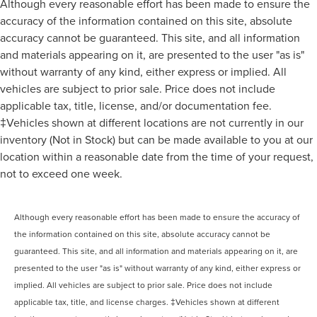
Although every reasonable effort has been made to ensure the
accuracy of the information contained on this site, absolute
accuracy cannot be guaranteed. This site, and all information
and materials appearing on it, are presented to the user "as is"
without warranty of any kind, either express or implied. All
vehicles are subject to prior sale. Price does not include
applicable tax, title, license, and/or documentation fee.
‡Vehicles shown at different locations are not currently in our
inventory (Not in Stock) but can be made available to you at our
location within a reasonable date from the time of your request,
not to exceed one week.
Although every reasonable effort has been made to ensure the accuracy of
the information contained on this site, absolute accuracy cannot be
guaranteed. This site, and all information and materials appearing on it, are
presented to the user "as is" without warranty of any kind, either express or
implied. All vehicles are subject to prior sale. Price does not include
applicable tax, title, and license charges. ‡Vehicles shown at different